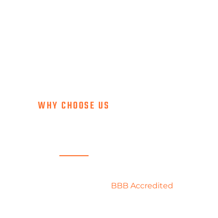
WHY CHOOSE US
SERVICE FIRST
ropane, our priority is to take care of each and every
ey were our only one. We are
BBB Accredited
with an A+
 proud to represent the best of the propane industry by
giving the best of ourselves to you.