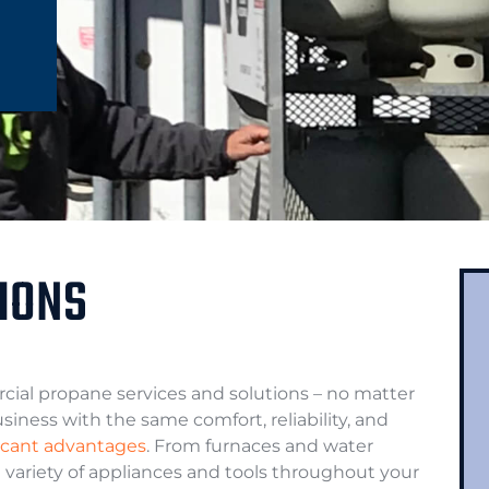
IONS
ial propane services and solutions – no matter
iness with the same comfort, reliability, and
ficant advantages
. From furnaces and water
 variety of appliances and tools throughout your