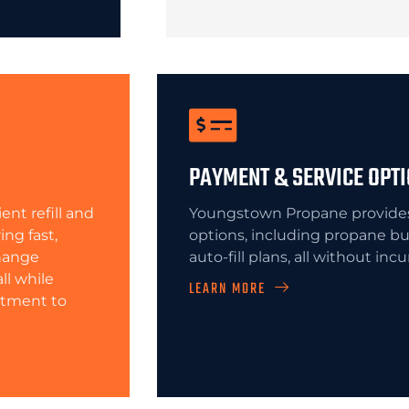
PAYMENT & SERVICE OPT
nt refill and
Youngstown Propane provides 
ing fast,
options, including propane bu
change
auto-fill plans, all without inc
ll while
LEARN MORE
itment to