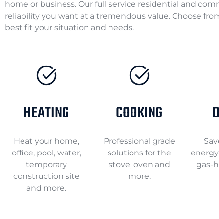
home or business. Our full service residential and com
reliability you want at a tremendous value. Choose from
best fit your situation and needs.
HEATING
COOKING
D
Heat your home,
Professional grade
Sav
office, pool, water,
solutions for the
energy 
temporary
stove, oven and
gas-h
construction site
more.
and more.