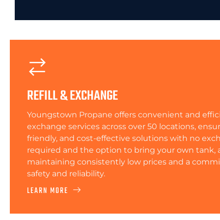
REFILL & EXCHANGE
Youngstown Propane offers convenient and efficie
exchange services across over 50 locations, ensur
friendly, and cost-effective solutions with no ex
required and the option to bring your own tank, a
maintaining consistently low prices and a comm
safety and reliability.
LEARN MORE