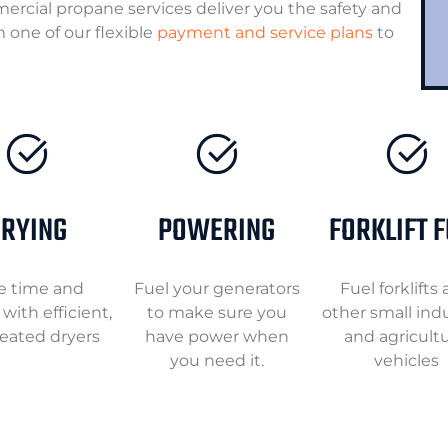
mercial propane services deliver you the safety and
 one of our flexible
payment and service plans
to
RYING
POWERING
FORKLIFT 
e time and
Fuel your generators
Fuel forklifts
with efficient,
to make sure you
other small indu
eated dryers
have power when
and agricultu
you need it.
vehicles