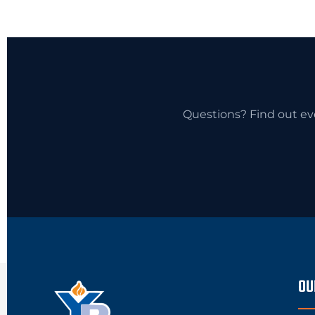
Questions? Find out ev
OU