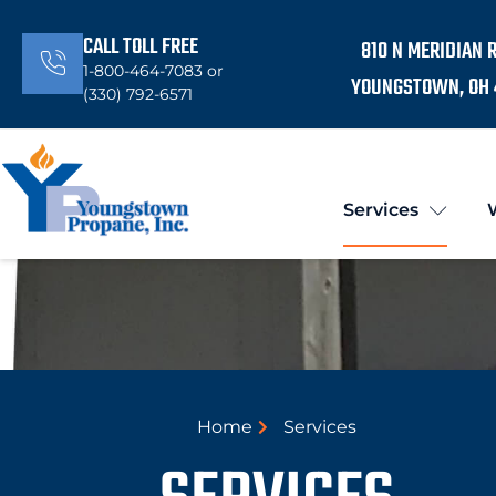
CALL TOLL FREE
810 N MERIDIAN 
1-800-464-7083 or
YOUNGSTOWN, OH 
(330) 792-6571
Services
Home
Services