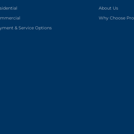
sidential
About Us
mmercial
Why Choose Pro
yment & Service Options