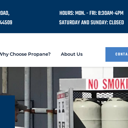
ROAD,
HOURS: MON. - FRI: 8:30AM-4PM
44509
SATURDAY AND SUNDAY: CLOSED
Why Choose Propane?
About Us
CONTA