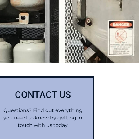
CONTACT US
Questions? Find out everything
you need to know by getting in
touch with us today.