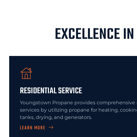
EXCELLENCE IN
RESIDENTIAL SERVICE
Youngstown Propane provides comprehensive r
services by utilizing propane for heating, cooki
tanks, drying, and generators.
LEARN MORE