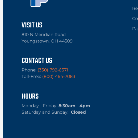
Re
Co
VISIT US
Pa
810 N Meridian Road
Youngstown, OH 44509
CONTACT US
Phone:
(330) 792-6571
Toll-Free:
(800) 464-7083
HOURS
Monday - Friday:
8:30am - 4pm
Saturday and Sunday:
Closed