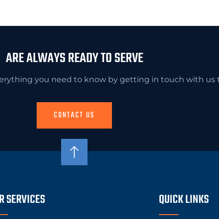
ARE ALWAYS READY TO SERVE
erything you need to know by getting in touch with us 
CONTACT US
R SERVICES
QUICK LINKS