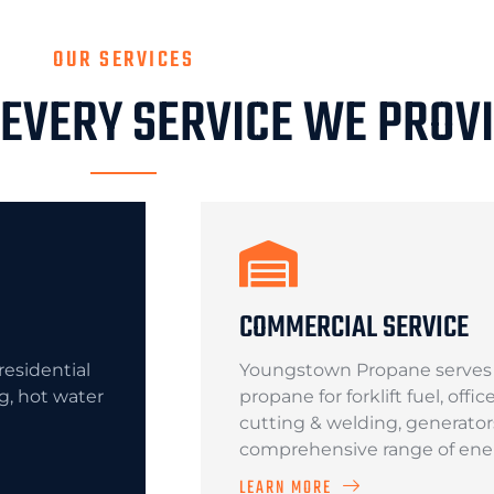
OUR SERVICES
 EVERY SERVICE WE PROV
COMMERCIAL SERVICE
esidential
Youngstown Propane serves c
ng, hot water
propane for forklift fuel, offi
cutting & welding, generator
comprehensive range of ener
LEARN MORE