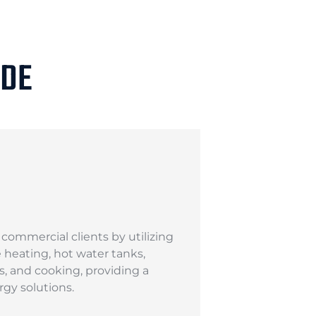
IDE
ommercial clients by utilizing
ce heating, hot water tanks,
s, and cooking, providing a
gy solutions.