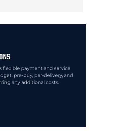
IONS
flexible payment and service
dget, pre-buy, per-delivery, and
urring any additional costs.