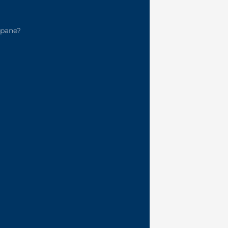
pane?