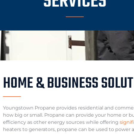
SERVICES
HOME & BUSINESS SOLUT
Youngstown Propane provides residential and commerc
how big or small. Propane can provide your home or bus
efficiency as other energy sources while offering
signi
heaters to generators, propane can be used to power a