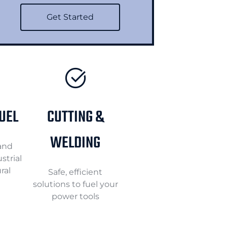
Get Started
FUEL
CUTTING &
WELDING
 and
strial
ral
Safe, efficient
solutions to fuel your
power tools