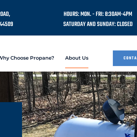
ROAD,
HOURS: MON. - FRI: 8:30AM-4PM
44509
SATURDAY AND SUNDAY: CLOSED
Why Choose Propane?
About Us
CONTA