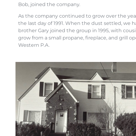
Bob, joined the company.
As the company continued to grow over the year
the last day of 1991. When the dust settled, we
brother Gary joined the group in 1995, with cou
grow from a small propane, fireplace, and grill
Western P.A.