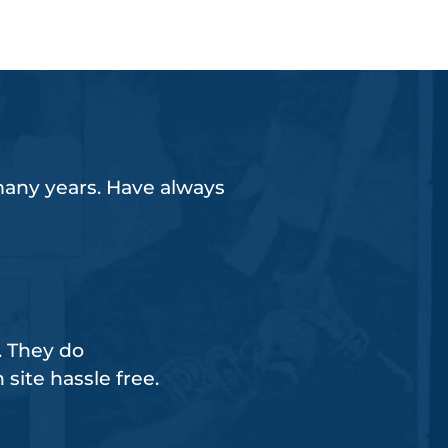
any years. Have always
 They do
n site hassle free.