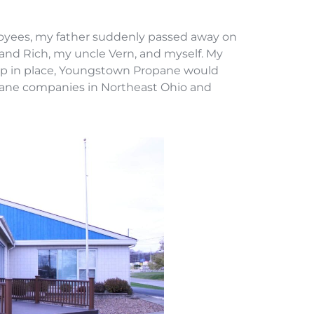
loyees, my father suddenly passed away on
 and Rich, my uncle Vern, and myself. My
roup in place, Youngstown Propane would
opane companies in Northeast Ohio and