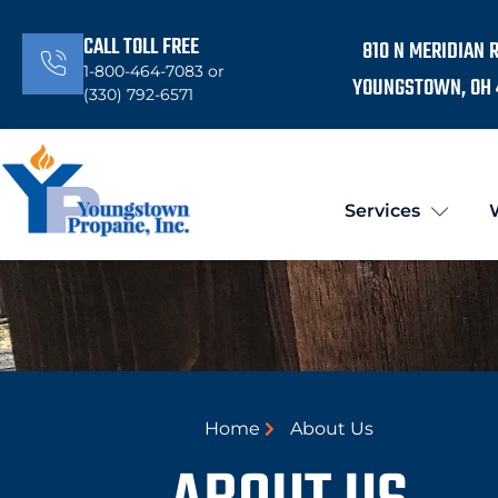
CALL TOLL FREE
810 N MERIDIAN 
1-800-464-7083 or
YOUNGSTOWN, OH 
(330) 792-6571
Services
Home
About Us