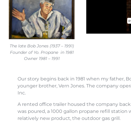
The late Bob Jones (1937 – 1991)
Founder of Yo. Propane in 1981
Owner 1981 – 1991
Our story begins back in 1981 when my father, B
younger brother, Vern Jones. The company oper
Inc.
A rented office trailer housed the company back 
was poured, a 1000 gallon propane refill station 
relatively new product, the outdoor gas grill.