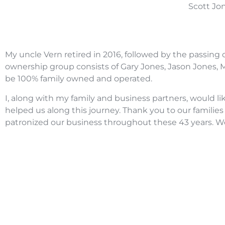
Scott Jon
My uncle Vern retired in 2016, followed by the passing 
ownership group consists of Gary Jones, Jason Jones, Ma
be 100% family owned and operated.
I, along with my family and business partners, would li
helped us along this journey. Thank you to our famili
patronized our business throughout these 43 years. W