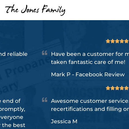





d reliable
Have been a customer for m
taken fantastic care of me!
Mark P - Facebook Review





e end of
Awesome customer service.
promptly,
recertifications and filling o
 everyone
Jessica M
y the best