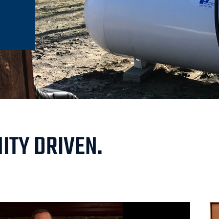
ITY DRIVEN.