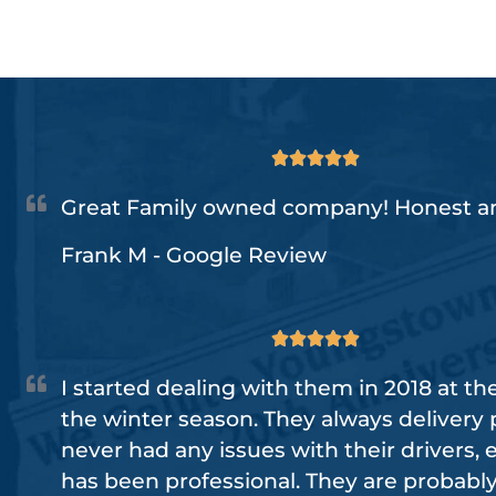





Great Family owned company! Honest an
Frank M - Google Review





I started dealing with them in 2018 at th
the winter season. They always delivery 
never had any issues with their drivers,
has been professional. They are probabl