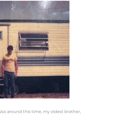
Also around this time, my oldest brother,