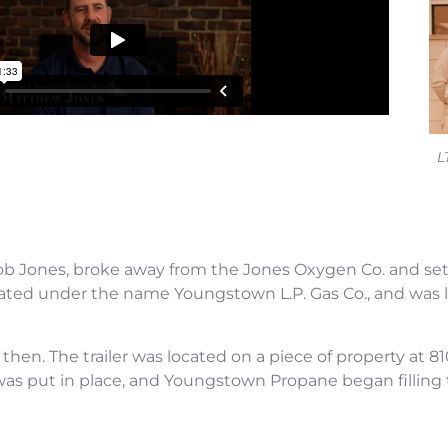
L
ob Jones, broke away from the Jones Oxygen Co. and set 
ated under the name Youngstown L.P. Gas Co., and was
then. The trailer was located on a piece of property at
was put in place, and Youngstown Propane began filling ta