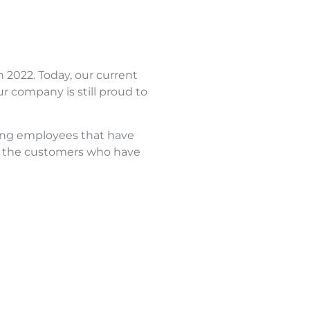
n 2022. Today, our current
r company is still proud to
nding employees that have
to the customers who have