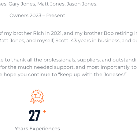
es, Gary Jones, Matt Jones, Jason Jones.
Owners 2023 – Present
of my brother Rich in 2021, and my brother Bob retiring i
tt Jones, and myself, Scott. 43 years in business, and ou
ke to thank all the professionals, suppliers, and outsta
es for the much needed support, and most importantly, 
e hope you continue to “keep up with the Joneses!”
40
+
Years Experiences