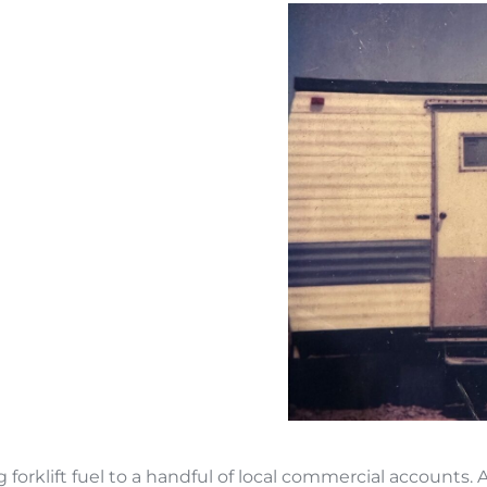
forklift fuel to a handful of local commercial accounts. 