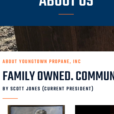
ABOUT US
ABOUT YOUNGTOWN PROPANE, INC
FAMILY OWNED. COMMUN
BY SCOTT JONES (CURRENT PRESIDENT)