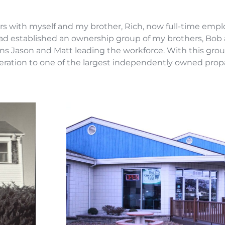
s with myself and my brother, Rich, now full-time emp
 had established an ownership group of my brothers, Bob
sins Jason and Matt leading the workforce. With this g
 operation to one of the largest independently owned pr