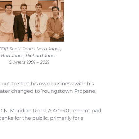
TOR Scott Jones, Vern Jones,
Bob Jones, Richard Jones.
Owners 1991 – 2021
out to start his own business with his
 later changed to Youngstown Propane,
 810 N. Meridian Road. A 40×40 cement pad
nks for the public, primarily for a