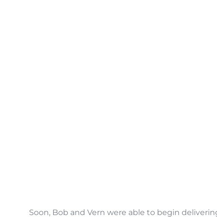
Soon, Bob and Vern were able to begin delivering 