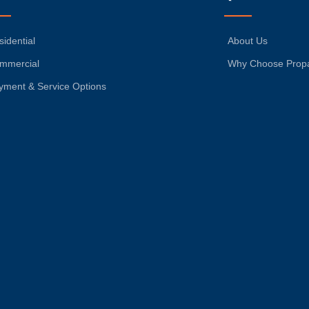
sidential
About Us
mmercial
Why Choose Prop
yment & Service Options