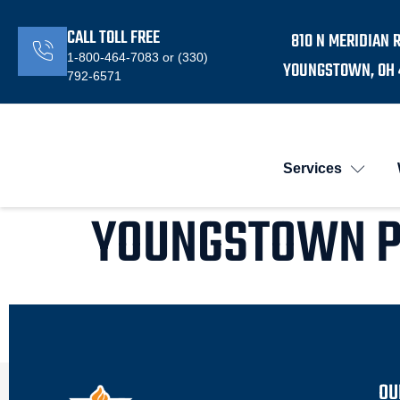
CALL TOLL FREE
810 N MERIDIAN 
1-800-464-7083 or (330)
YOUNGSTOWN, OH 
792-6571
Services
YOUNGSTOWN 
OU