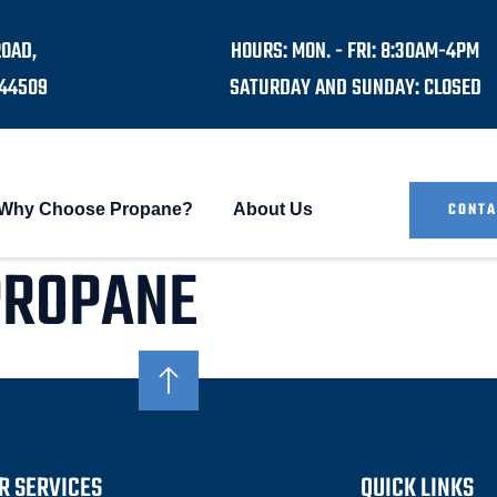
ROAD,
HOURS: MON. - FRI: 8:30AM-4PM
44509
SATURDAY AND SUNDAY: CLOSED
CONTA
Why Choose Propane?
About Us
PROPANE
R SERVICES
QUICK LINKS