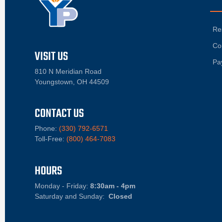
Re
Co
VISIT US
Pa
810 N Meridian Road
Youngstown, OH 44509
CONTACT US
Phone:
(330) 792-6571
Toll-Free:
(800) 464-7083
HOURS
Monday - Friday:
8:30am - 4pm
Saturday and Sunday:
Closed