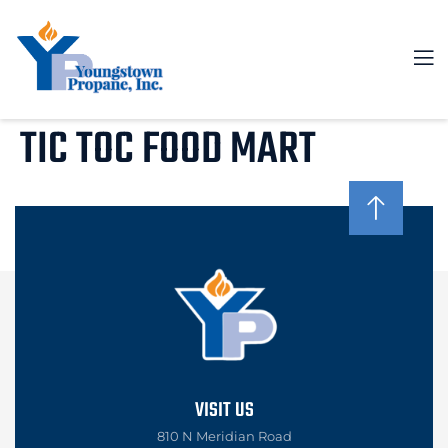
TIC TOC FOOD MART
VISIT US
810 N Meridian Road