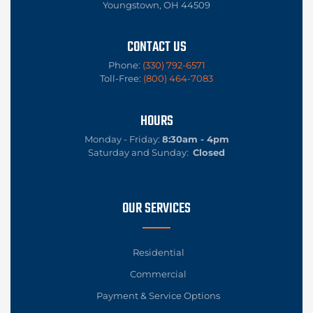
Youngstown, OH 44509
CONTACT US
Phone:
(330) 792-6571
Toll-Free:
(800) 464-7083
HOURS
Monday - Friday:
8:30am - 4pm
Saturday and Sunday:
Closed
OUR SERVICES
Residential
Commercial
Payment & Service Options