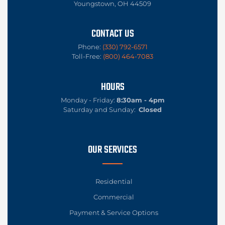
Youngstown, OH 44509
CONTACT US
Phone:
(330) 792-6571
Toll-Free:
(800) 464-7083
HOURS
Monday - Friday:
8:30am - 4pm
Saturday and Sunday:
Closed
OUR SERVICES
Residential
Commercial
Payment & Service Options