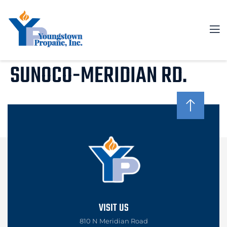
SUNOCO-MERIDIAN RD.
VISIT US
810 N Meridian Road