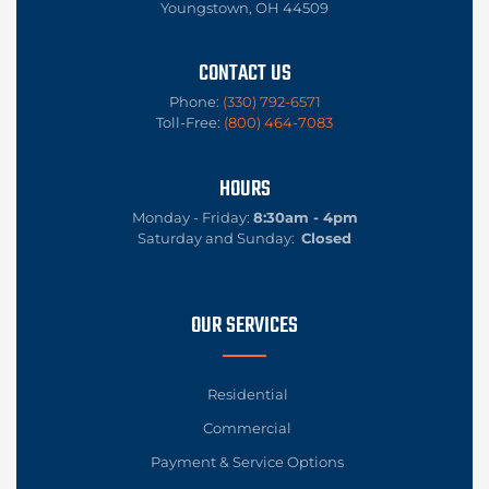
Youngstown, OH 44509
CONTACT US
Phone:
(330) 792-6571
Toll-Free:
(800) 464-7083
HOURS
Monday - Friday:
8:30am - 4pm
Saturday and Sunday:
Closed
OUR SERVICES
Residential
Commercial
Payment & Service Options