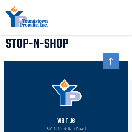
STOP-N-SHOP
VISIT US
810 N Meridian Road