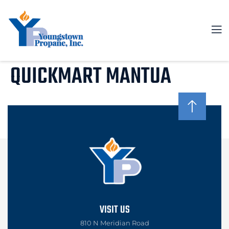
QUICKMART MANTUA
VISIT US
810 N Meridian Road