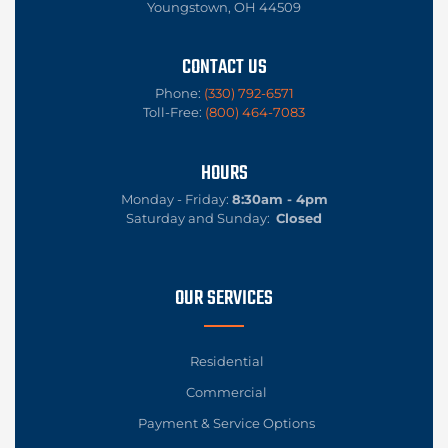
Youngstown, OH 44509
CONTACT US
Phone:
(330) 792-6571
Toll-Free:
(800) 464-7083
HOURS
Monday - Friday:
8:30am - 4pm
Saturday and Sunday:
Closed
OUR SERVICES
Residential
Commercial
Payment & Service Options