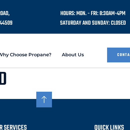
ROAD,
HOURS: MON. - FRI: 8:30AM-4PM
44509
SATURDAY AND SUNDAY: CLOSED
Why Choose Propane?
About Us
CONTA
D
R SERVICES
QUICK LINKS