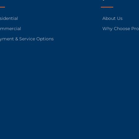
sidential
About Us
mmercial
Why Choose Pro
yment & Service Options