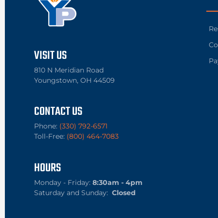
Re
Co
VISIT US
Pa
810 N Meridian Road
Youngstown, OH 44509
CONTACT US
Phone:
(330) 792-6571
Toll-Free:
(800) 464-7083
HOURS
Monday - Friday:
8:30am - 4pm
Saturday and Sunday:
Closed