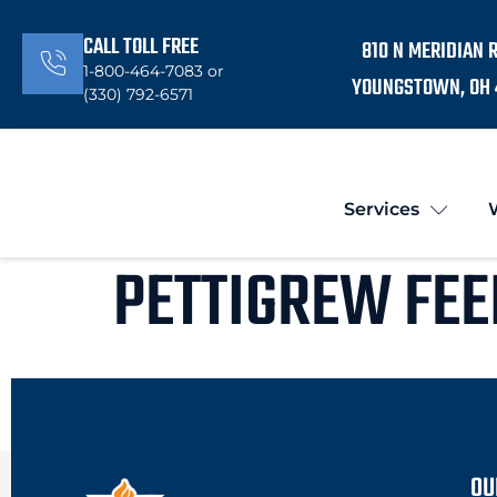
CALL TOLL FREE
810 N MERIDIAN 
1-800-464-7083 or
YOUNGSTOWN, OH 
(330) 792-6571
Services
PETTIGREW FEE
OU