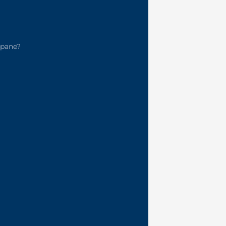
pane?