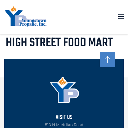
HIGH STREET FOOD MART
VISIT US
810 N Meridian Road