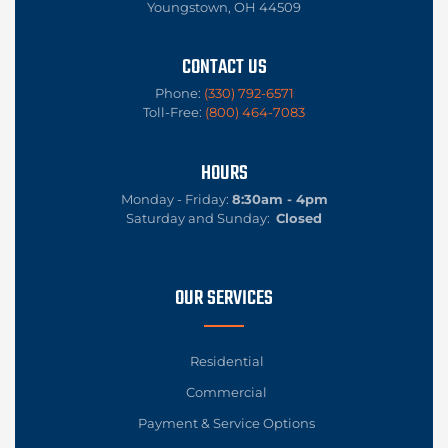
Youngstown, OH 44509
CONTACT US
Phone:
(330) 792-6571
Toll-Free:
(800) 464-7083
HOURS
Monday - Friday:
8:30am - 4pm
Saturday and Sunday:
Closed
OUR SERVICES
Residential
Commercial
Payment & Service Options