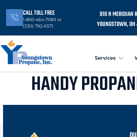
CALL TOLL FREE
810 N MERIDIAN 
1-800-464-7083 or
YOUNGSTOWN, OH 
(330) 792-6571
Services
HANDY PROPAN
OU