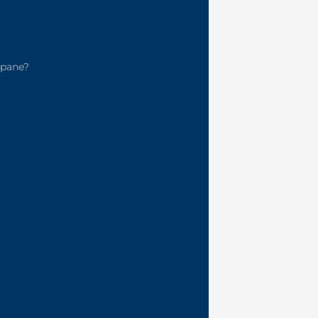
pane?