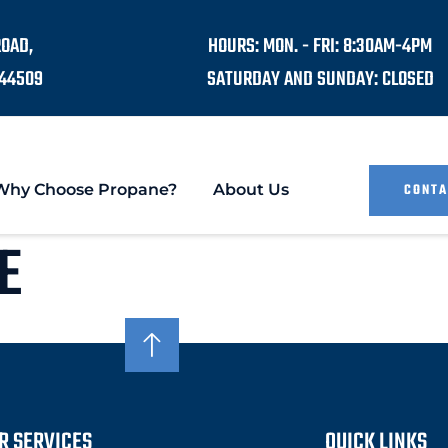
ROAD,
HOURS: MON. - FRI: 8:30AM-4PM
44509
SATURDAY AND SUNDAY: CLOSED
Why Choose Propane?
About Us
CONTA
E
R SERVICES
QUICK LINKS