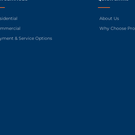
sidential
About Us
mmercial
Why Choose Pro
yment & Service Options