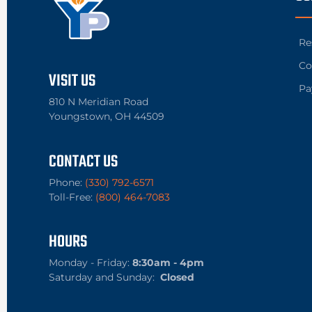
Re
Co
VISIT US
Pa
810 N Meridian Road
Youngstown, OH 44509
CONTACT US
Phone:
(330) 792-6571
Toll-Free:
(800) 464-7083
HOURS
Monday - Friday:
8:30am - 4pm
Saturday and Sunday:
Closed