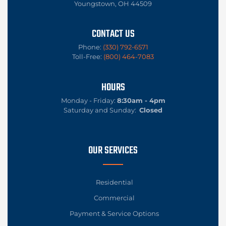
Youngstown, OH 44509
CONTACT US
Phone:
(330) 792-6571
Toll-Free:
(800) 464-7083
HOURS
Monday - Friday:
8:30am - 4pm
Saturday and Sunday:
Closed
OUR SERVICES
Residential
Commercial
Payment & Service Options