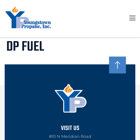
DP FUEL
VISIT US
810 N Meridian Road